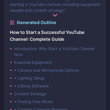
starting a YouTube channel, including equipment
needed and content strategy
"
Generated Outline
How to Start a Successful YouTube
Channel: Complete Guide
•
Introduction: Why Start a YouTube Channel
Now
•
Essential Equipment:
•
• Camera and Microphone Options
•
• Lighting Setup
•
• Editing Software
•
Content Strategy:
•
• Finding Your Niche
•
• Content Calendar Planning