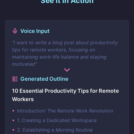
See It In Action
Voice Input
"
I want to write a blog post about productivity
tips for remote workers, focusing on
maintaining work-life balance and staying
motivated
"
Generated Outline
10 Essential Productivity Tips for Remote
Workers
•
Introduction: The Remote Work Revolution
•
1. Creating a Dedicated Workspace
•
2. Establishing a Morning Routine