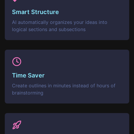
Smart Structure
AI automatically organizes your ideas into
logical sections and subsections
Time Saver
Create outlines in minutes instead of hours of
brainstorming