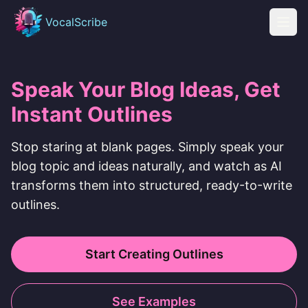
Skip to content
VocalScribe
Open
Speak Your Blog Ideas, Get
Instant Outlines
Stop staring at blank pages. Simply speak your
blog topic and ideas naturally, and watch as AI
transforms them into structured, ready-to-write
outlines.
Start Creating Outlines
See Examples