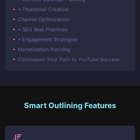
•
• Thumbnail Creation
•
Channel Optimization:
•
• SEO Best Practices
•
• Engagement Strategies
•
Monetization Planning
•
Conclusion: Your Path to YouTube Success
Smart Outlining Features