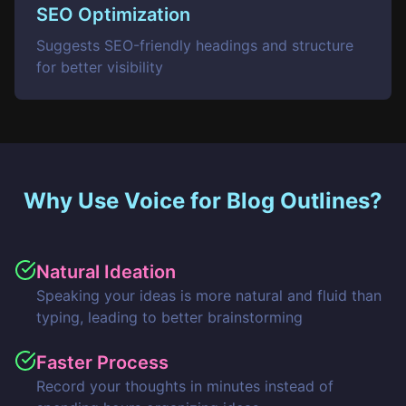
SEO Optimization
Suggests SEO-friendly headings and structure
for better visibility
Why Use Voice for Blog Outlines?
Natural Ideation
Speaking your ideas is more natural and fluid than
typing, leading to better brainstorming
Faster Process
Record your thoughts in minutes instead of