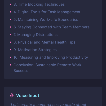
•
3. Time Blocking Techniques
•
4. Digital Tools for Task Management
•
5. Maintaining Work-Life Boundaries
•
6. Staying Connected with Team Members
•
7. Managing Distractions
•
8. Physical and Mental Health Tips
•
9. Motivation Strategies
•
10. Measuring and Improving Productivity
•
Conclusion: Sustainable Remote Work
Success
Voice Input
"
Let's create a comprehensive guide about