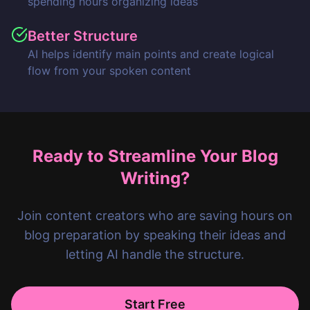
spending hours organizing ideas
Better Structure
AI helps identify main points and create logical
flow from your spoken content
Ready to Streamline Your Blog
Writing?
Join content creators who are saving hours on
blog preparation by speaking their ideas and
letting AI handle the structure.
Start Free