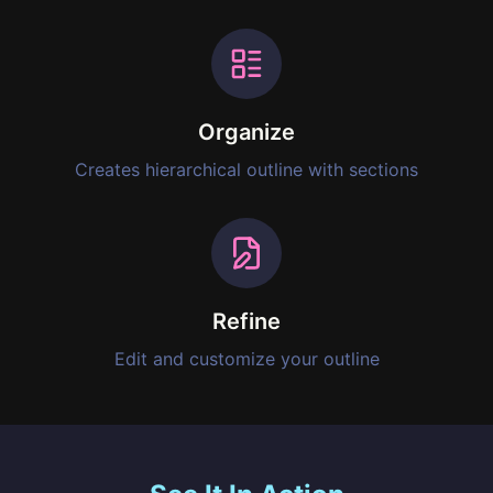
Organize
Creates hierarchical outline with sections
Refine
Edit and customize your outline