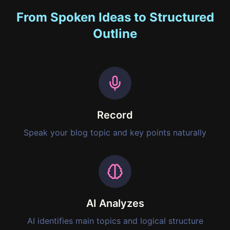
From Spoken Ideas to Structured
Outline
Record
Speak your blog topic and key points naturally
AI Analyzes
AI identifies main topics and logical structure